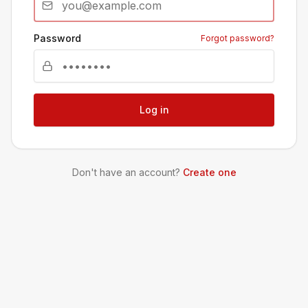
Password
Forgot password?
Log in
Don't have an account?
Create one