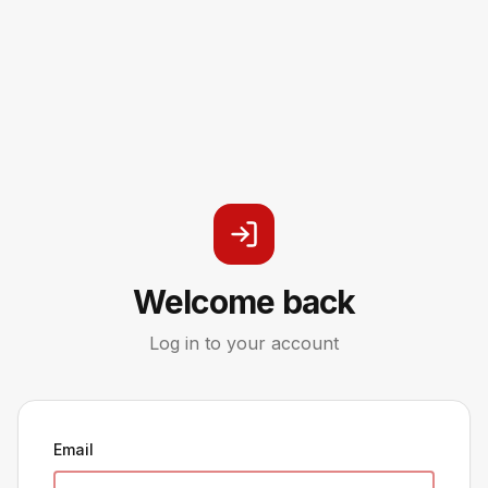
Welcome back
Log in to your account
Email