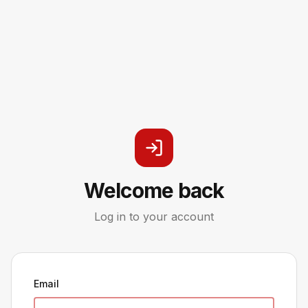
Welcome back
Log in to your account
Email