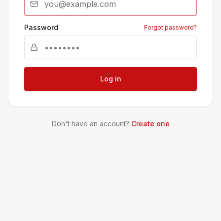
Password
Forgot password?
Log in
Don't have an account?
Create one