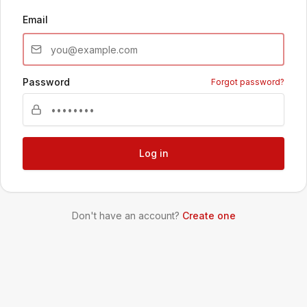
Email
Password
Forgot password?
Log in
Don't have an account?
Create one