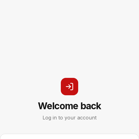
Welcome back
Log in to your account