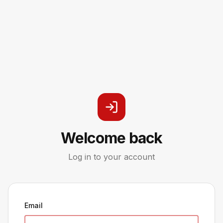
Welcome back
Log in to your account
Email