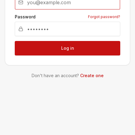
Password
Forgot password?
Log in
Don't have an account?
Create one