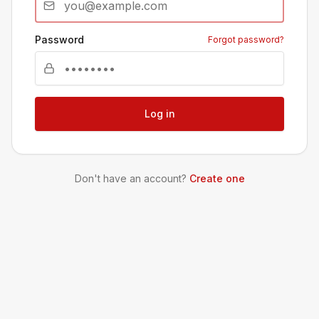
Password
Forgot password?
Log in
Don't have an account?
Create one