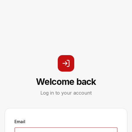
Welcome back
Log in to your account
Email