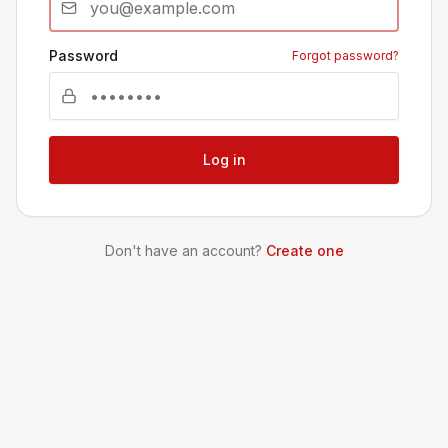
Password
Forgot password?
Log in
Don't have an account?
Create one