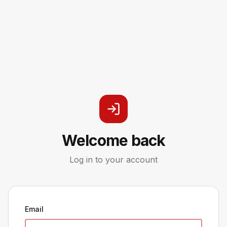
Welcome back
Log in to your account
Email