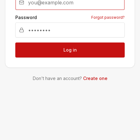
Password
Forgot password?
Log in
Don't have an account?
Create one