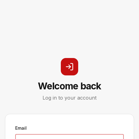
Welcome back
Log in to your account
Email