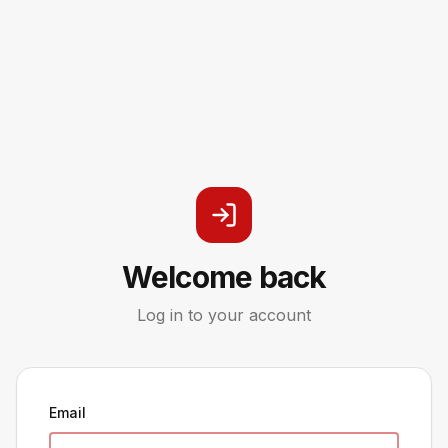
Welcome back
Log in to your account
Email