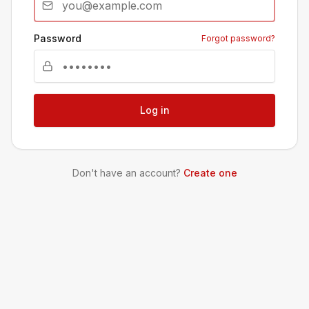
Password
Forgot password?
Log in
Don't have an account?
Create one