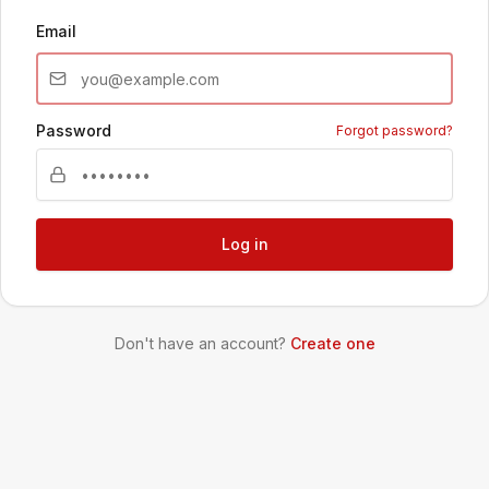
Email
Password
Forgot password?
Log in
Don't have an account?
Create one