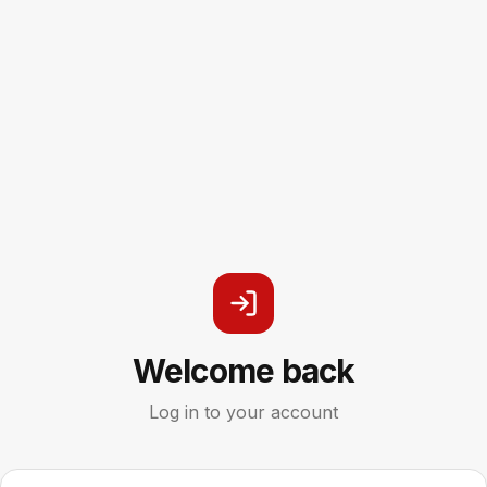
Welcome back
Log in to your account