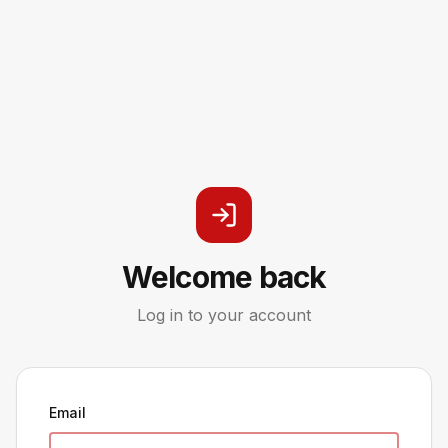
Welcome back
Log in to your account
Email