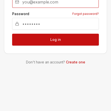
Password
Forgot password?
Log in
Don't have an account?
Create one