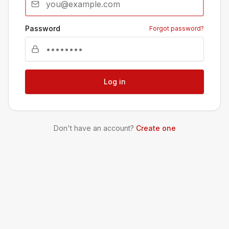
Password
Forgot password?
Log in
Don't have an account?
Create one