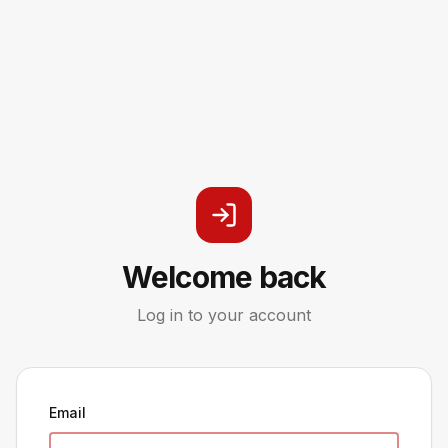
Welcome back
Log in to your account
Email