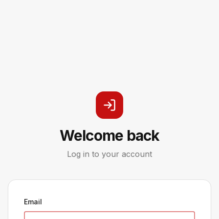
Welcome back
Log in to your account
Email