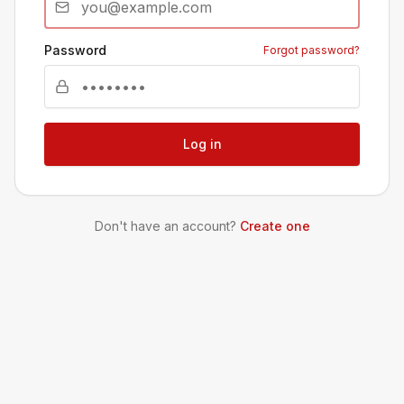
Password
Forgot password?
Log in
Don't have an account?
Create one