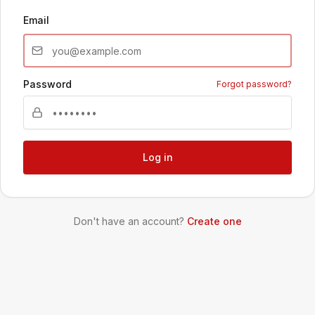
Email
Password
Forgot password?
Log in
Don't have an account?
Create one