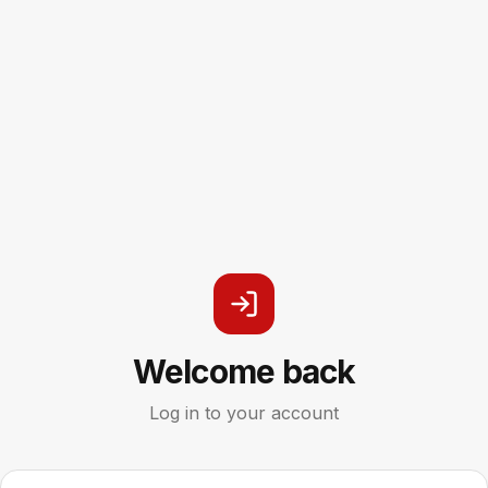
Welcome back
Log in to your account