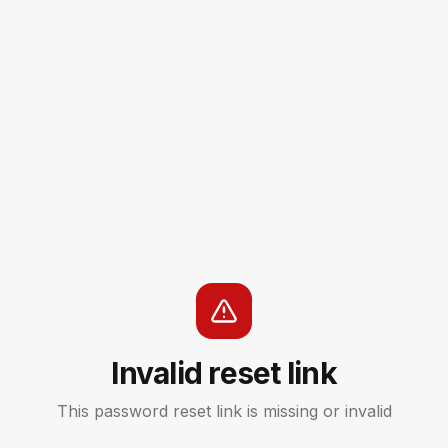
Invalid reset link
This password reset link is missing or invalid