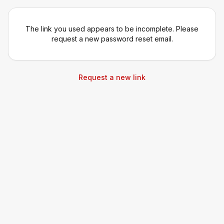
The link you used appears to be incomplete. Please
request a new password reset email.
Request a new link