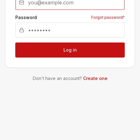
Password
Forgot password?
Log in
Don't have an account?
Create one