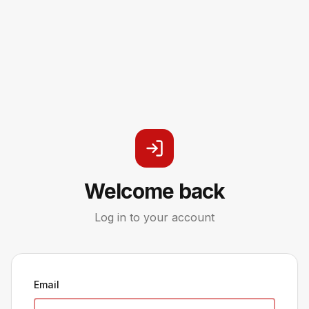
Welcome back
Log in to your account
Email