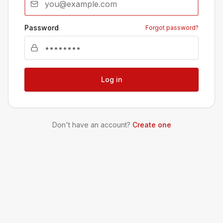
Password
Forgot password?
Log in
Don't have an account?
Create one