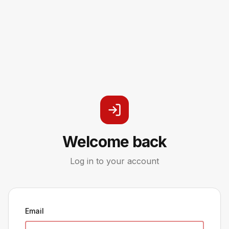
Welcome back
Log in to your account
Email